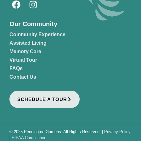
Our Community
Community Experience
Assisted Living
Memory Care
Virtual Tour
FAQs
Contact Us
SCHEDULE A TOUR
© 2025 Pennington Gardens. All Rights Reserved. |
Privacy Policy
|
HIPAA Compliance