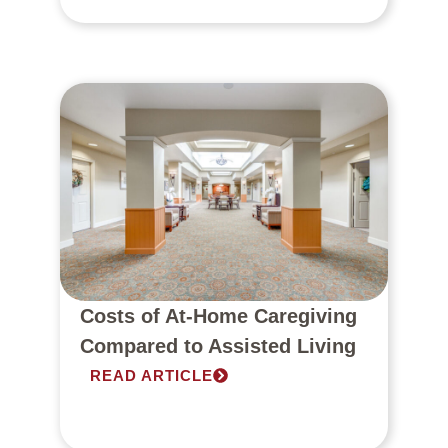
Costs of At-Home Caregiving
Compared to Assisted Living
READ ARTICLE