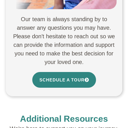
Our team is always standing by to
answer any questions you may have.
Please don’t hesitate to reach out so we
can provide the information and support
you need to make the best decision for
your loved one.
SCHEDULE A TOUR
Additional Resources