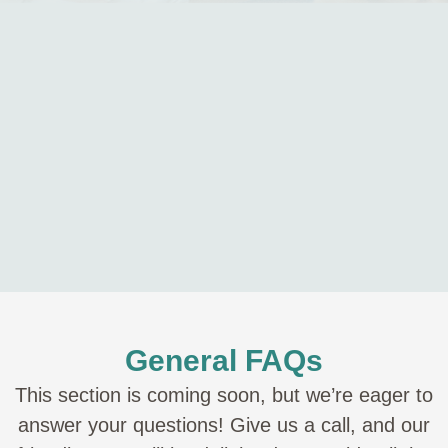
General FAQs
This section is coming soon, but we’re eager to
answer your questions! Give us a call, and our