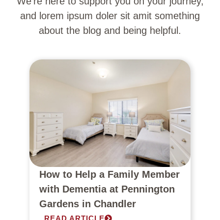
We’re here to support you on your journey,
and lorem ipsum doler sit amit something
about the blog and being helpful.
How to Help a Family Member
with Dementia at Pennington
Gardens in Chandler
READ ARTICLE