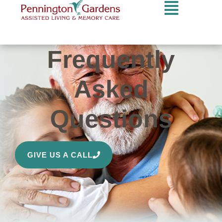
Frequently
Asked
Questions
GIVE US A CALL