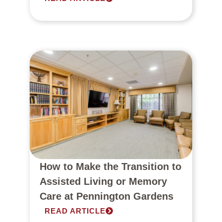
How to Make the Transition to
Assisted Living or Memory
Care at Pennington Gardens
READ ARTICLE