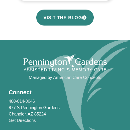
VISIT THE BLOG
Managed by
American Care Concepts
Connect
480-814-9046
977 S Pennington Gardens
Chandler, AZ 85224
Get Directions