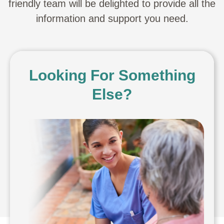
friendly team will be delighted to provide all the
information and support you need.
Looking For Something
Else?