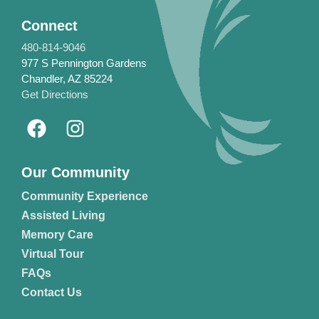
Connect
480-814-9046
977 S Pennington Gardens
Chandler, AZ 85224
Get Directions
Our Community
Community Experience
Assisted Living
Memory Care
Virtual Tour
FAQs
Contact Us