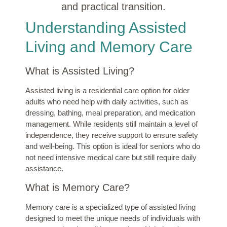
and practical transition.
Understanding Assisted
Living and Memory Care
What is Assisted Living?
Assisted living is a residential care option for older
adults who need help with daily activities, such as
dressing, bathing, meal preparation, and medication
management. While residents still maintain a level of
independence, they receive support to ensure safety
and well-being. This option is ideal for seniors who do
not need intensive medical care but still require daily
assistance.
What is Memory Care?
Memory care is a specialized type of assisted living
designed to meet the unique needs of individuals with