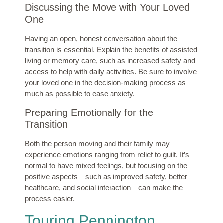
Discussing the Move with Your Loved
One
Having an open, honest conversation about the
transition is essential. Explain the benefits of assisted
living or memory care, such as increased safety and
access to help with daily activities. Be sure to involve
your loved one in the decision-making process as
much as possible to ease anxiety.
Preparing Emotionally for the
Transition
Both the person moving and their family may
experience emotions ranging from relief to guilt. It’s
normal to have mixed feelings, but focusing on the
positive aspects—such as improved safety, better
healthcare, and social interaction—can make the
process easier.
Touring Pennington