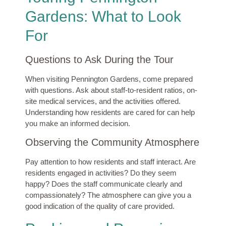
Gardens: What to Look
For
Questions to Ask During the Tour
When visiting Pennington Gardens, come prepared
with questions. Ask about staff-to-resident ratios, on-
site medical services, and the activities offered.
Understanding how residents are cared for can help
you make an informed decision.
Observing the Community Atmosphere
Pay attention to how residents and staff interact. Are
residents engaged in activities? Do they seem
happy? Does the staff communicate clearly and
compassionately? The atmosphere can give you a
good indication of the quality of care provided.