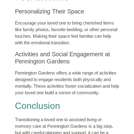
Personalizing Their Space
Encourage your loved one to bring cherished items
like family photos, favorite bedding, or other personal
touches. Making their space feel familiar can help
with the emotional transition.
Activities and Social Engagement at
Pennington Gardens
Pennington Gardens offers a wide range of activities
designed to engage residents both physically and
mentally. These activities foster socialization and help
your loved one build a sense of community.
Conclusion
Transitioning a loved one to assisted living or
memory care at Pennington Gardens is a big step,
but with careful planning and support, it can be a