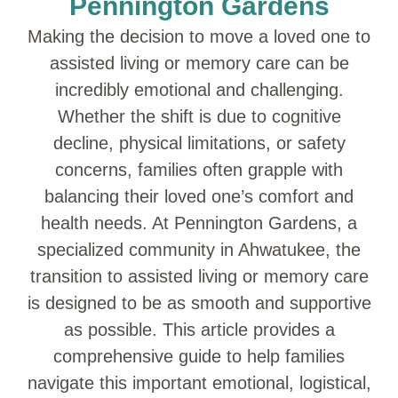
Pennington Gardens
Making the decision to move a loved one to
assisted living or memory care can be
incredibly emotional and challenging.
Whether the shift is due to cognitive
decline, physical limitations, or safety
concerns, families often grapple with
balancing their loved one’s comfort and
health needs. At Pennington Gardens, a
specialized community in Ahwatukee, the
transition to assisted living or memory care
is designed to be as smooth and supportive
as possible. This article provides a
comprehensive guide to help families
navigate this important emotional, logistical,