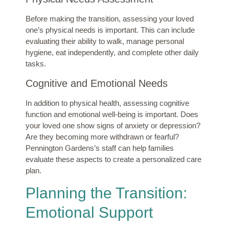
Before making the transition, assessing your loved
one’s physical needs is important. This can include
evaluating their ability to walk, manage personal
hygiene, eat independently, and complete other daily
tasks.
Cognitive and Emotional Needs
In addition to physical health, assessing cognitive
function and emotional well-being is important. Does
your loved one show signs of anxiety or depression?
Are they becoming more withdrawn or fearful?
Pennington Gardens’s staff can help families
evaluate these aspects to create a personalized care
plan.
Planning the Transition:
Emotional Support