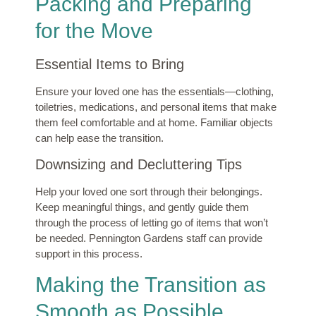
Packing and Preparing
for the Move
Essential Items to Bring
Ensure your loved one has the essentials—clothing,
toiletries, medications, and personal items that make
them feel comfortable and at home. Familiar objects
can help ease the transition.
Downsizing and Decluttering Tips
Help your loved one sort through their belongings.
Keep meaningful things, and gently guide them
through the process of letting go of items that won’t
be needed. Pennington Gardens staff can provide
support in this process.
Making the Transition as
Smooth as Possible