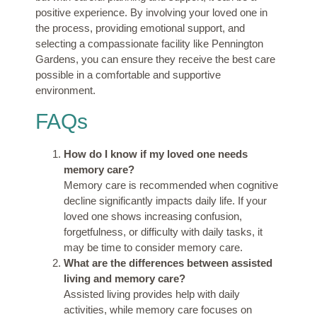
positive experience. By involving your loved one in
the process, providing emotional support, and
selecting a compassionate facility like Pennington
Gardens, you can ensure they receive the best care
possible in a comfortable and supportive
environment.
FAQs
How do I know if my loved one needs
memory care?
Memory care is recommended when cognitive
decline significantly impacts daily life. If your
loved one shows increasing confusion,
forgetfulness, or difficulty with daily tasks, it
may be time to consider memory care.
What are the differences between assisted
living and memory care?
Assisted living provides help with daily
activities, while memory care focuses on