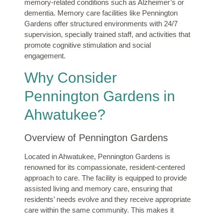
memory-related conditions such as Alzheimer’s or
dementia. Memory care facilities like Pennington
Gardens offer structured environments with 24/7
supervision, specially trained staff, and activities that
promote cognitive stimulation and social
engagement.
Why Consider
Pennington Gardens in
Ahwatukee?
Overview of Pennington Gardens
Located in Ahwatukee, Pennington Gardens is
renowned for its compassionate, resident-centered
approach to care. The facility is equipped to provide
assisted living and memory care, ensuring that
residents’ needs evolve and they receive appropriate
care within the same community. This makes it