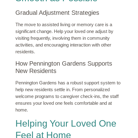
Gradual Adjustment Strategies
The move to assisted living or memory care is a
significant change. Help your loved one adjust by
visiting frequently, involving them in community
activities, and encouraging interaction with other
residents.
How Pennington Gardens Supports
New Residents
Pennington Gardens has a robust support system to
help new residents settle in. From personalized
welcome programs to caregiver check-ins, the staff
ensures your loved one feels comfortable and at
home.
Helping Your Loved One
Feel at Home