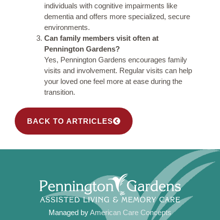
individuals with cognitive impairments like
dementia and offers more specialized, secure
environments.
Can family members visit often at
Pennington Gardens?
Yes, Pennington Gardens encourages family
visits and involvement. Regular visits can help
your loved one feel more at ease during the
transition.
BACK TO ARTRICLES
Managed by
American Care Concepts