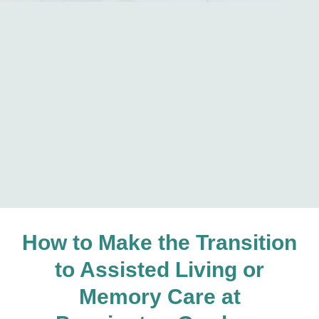
How to Make the Transition
to Assisted Living or
Memory Care at