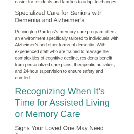
easier for residents and families to adapt to changes.
Specialized Care for Seniors with
Dementia and Alzheimer’s
Pennington Gardens’s memory care program offers
an environment specifically tailored to individuals with
Alzheimer’s and other forms of dementia. With
experienced staff who are trained to manage the
complexities of cognitive decline, residents benefit
from personalized care plans, therapeutic activities,
and 24-hour supervision to ensure safety and
comfort.
Recognizing When It’s
Time for Assisted Living
or Memory Care
Signs Your Loved One May Need