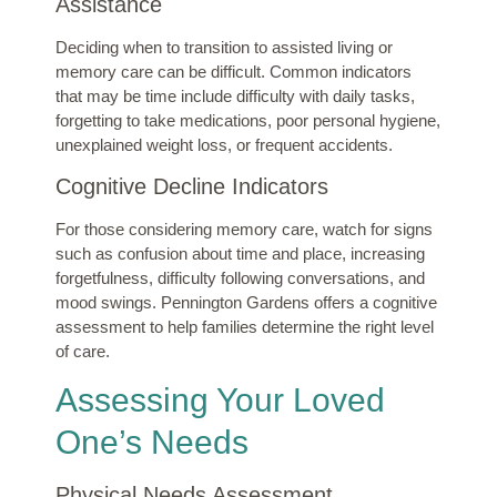
Assistance
Deciding when to transition to assisted living or
memory care can be difficult. Common indicators
that may be time include difficulty with daily tasks,
forgetting to take medications, poor personal hygiene,
unexplained weight loss, or frequent accidents.
Cognitive Decline Indicators
For those considering memory care, watch for signs
such as confusion about time and place, increasing
forgetfulness, difficulty following conversations, and
mood swings. Pennington Gardens offers a cognitive
assessment to help families determine the right level
of care.
Assessing Your Loved
One’s Needs
Physical Needs Assessment