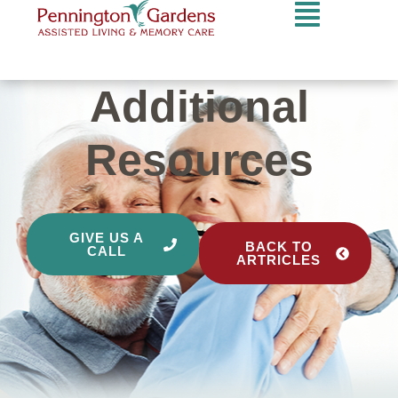
Additional
Resources
GIVE US A
BACK TO
CALL
ARTRICLES