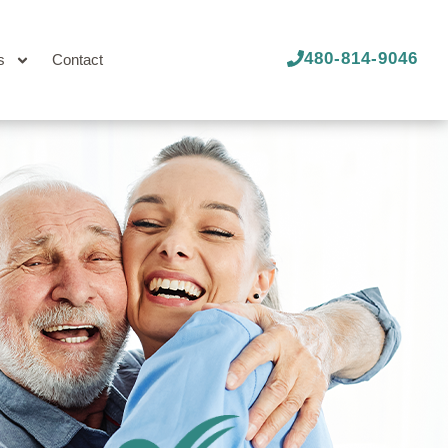
480-814-9046
s
Contact