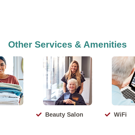
Other Services & Amenities
Beauty Salon
WiFi