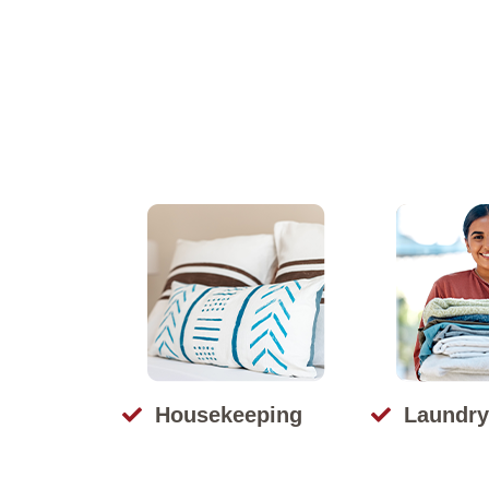
Housekeeping
Laundry