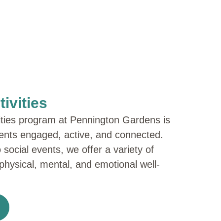
ivities
ities program at Pennington Gardens is
ents engaged, active, and connected.
 social events, we offer a variety of
 physical, mental, and emotional well-