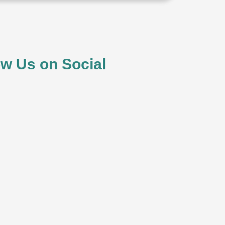
ow Us on Social