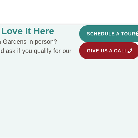
Love It Here
SCHEDULE A TOUR
n Gardens in person?
 ask if you qualify for our
GIVE US A CALL