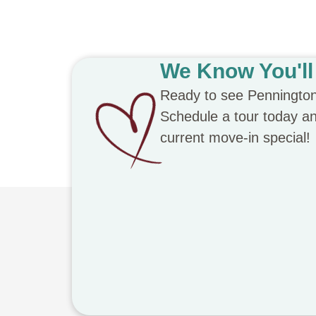
We Know You'll 
Ready to see Penningto
Schedule a tour today and
current move-in special!