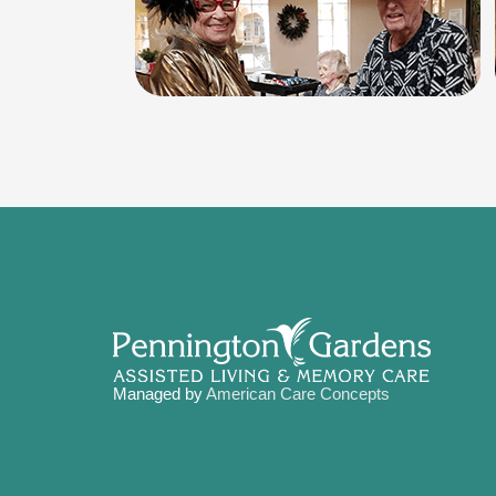
Managed by
American Care Concepts