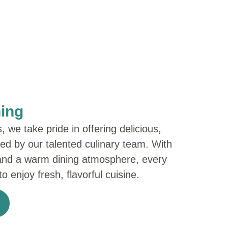
ning
we take pride in offering delicious,
red by our talented culinary team. With
and a warm dining atmosphere, every
o enjoy fresh, flavorful cuisine.