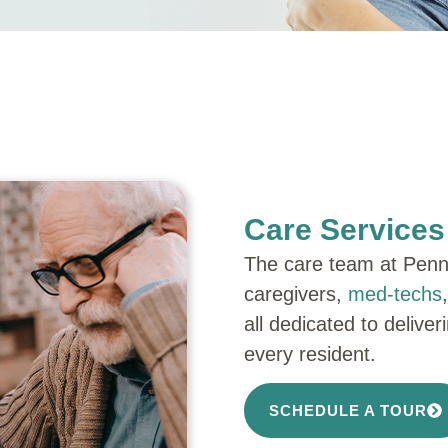
Care Service
The care team at Penni
caregivers,
med-techs
all dedicated to delive
every resident.
SCHEDULE A TOUR