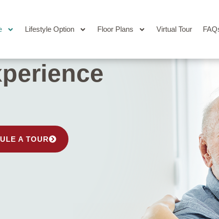
e
Lifestyle Option
Floor Plans
Virtual Tour
FAQ
perience
ULE A TOUR