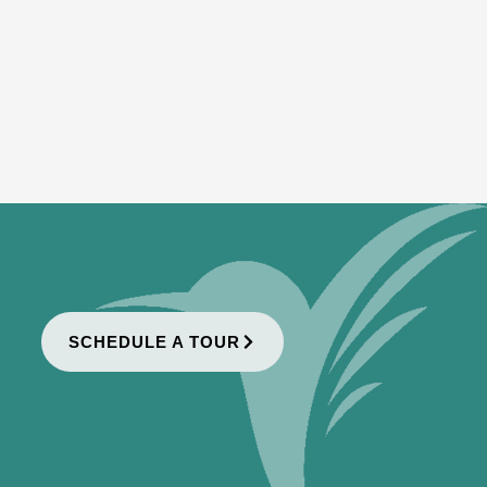
SCHEDULE A TOUR