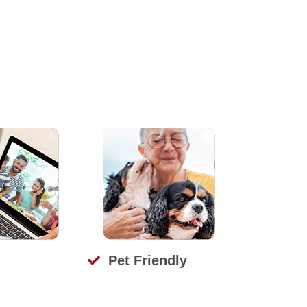
Pet Friendly