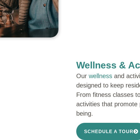
Wellness & Act
Our
wellness
and activ
designed to keep resid
From fitness classes to
activities that promote
being.
SCHEDULE A TOUR