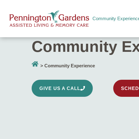
Community Experienc
Community Ex
> Community Experience
GIVE US A CALL
SCHED