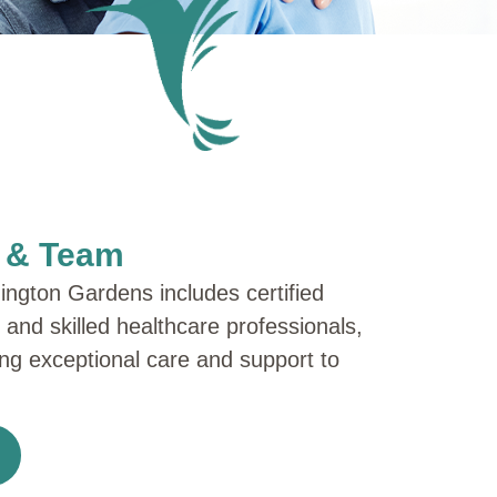
s & Team
ngton Gardens includes certified
, and skilled healthcare professionals,
ring exceptional care and support to