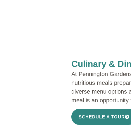
Culinary & Di
At Pennington Gardens, 
nutritious meals prepa
diverse menu options 
meal is an opportunity t
SCHEDULE A TOUR