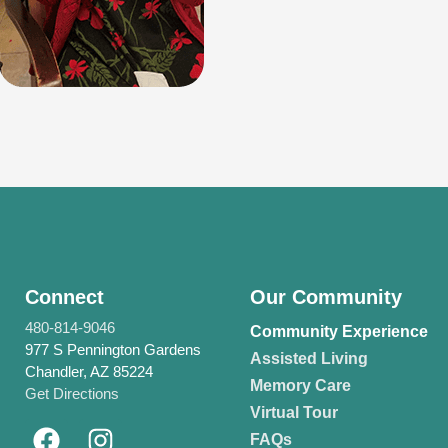
Connect
Our Community
480-814-9046
Community Experience
977 S Pennington Gardens
Assisted Living
Chandler, AZ 85224
Memory Care
Get Directions
Virtual Tour
FAQs