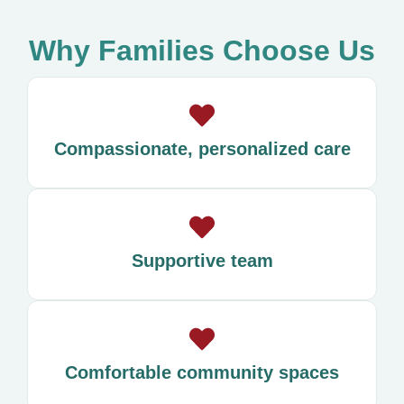
Why Families Choose Us
Compassionate, personalized care
Supportive team
Comfortable community spaces