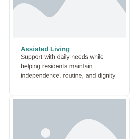
Assisted Living
Support with daily needs while
helping residents maintain
independence, routine, and dignity.