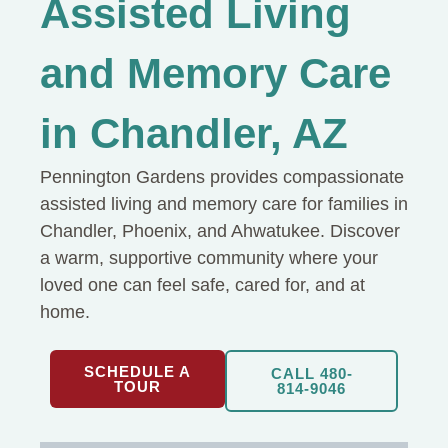
Assisted Living
and Memory Care
in Chandler, AZ
Pennington Gardens provides compassionate
assisted living and memory care for families in
Chandler, Phoenix, and Ahwatukee. Discover
a warm, supportive community where your
loved one can feel safe, cared for, and at
home.
SCHEDULE A
CALL 480-
TOUR
814-9046