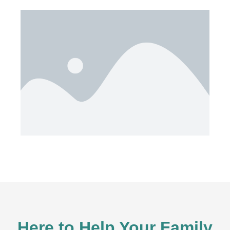
Here to Help Your Family