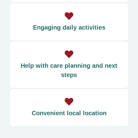
Engaging daily activities
Help with care planning and next
steps
Convenient local location