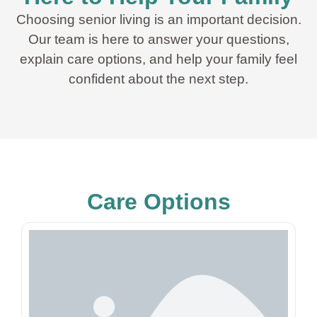
Choosing senior living is an important decision.
Our team is here to answer your questions,
explain care options, and help your family feel
confident about the next step.
Care Options