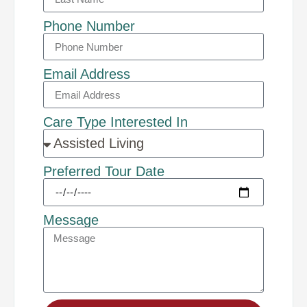
Phone Number
Email Address
Care Type Interested In
Preferred Tour Date
Message