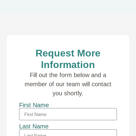
Request More
Information
Fill out the form below and a
member of our team will contact
you shortly.
First Name
Last Name