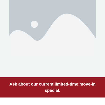
Ask about our current limited-time move-in
special.