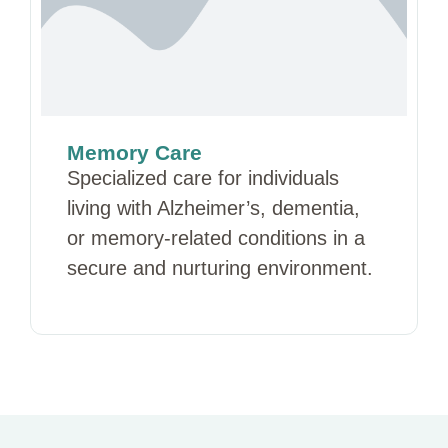
Memory Care
Specialized care for individuals
living with Alzheimer’s, dementia,
or memory-related conditions in a
secure and nurturing environment.