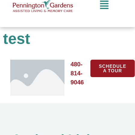
test
480-
SCHEDULE
A TOUR
814-
9046