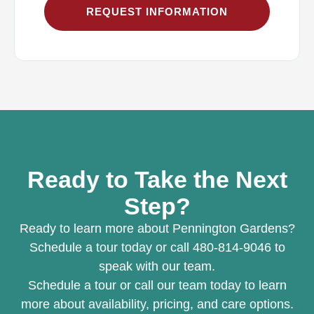
REQUEST INFORMATION
Ready to Take the Next
Step?
Ready to learn more about Pennington Gardens?
Schedule a tour today or call 480-814-9046 to
speak with our team.
Schedule a tour or call our team today to learn
more about availability, pricing, and care options.