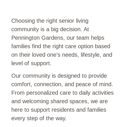
Choosing the right senior living
community is a big decision. At
Pennington Gardens, our team helps
families find the right care option based
on their loved one’s needs, lifestyle, and
level of support.
Our community is designed to provide
comfort, connection, and peace of mind.
From personalized care to daily activities
and welcoming shared spaces, we are
here to support residents and families
every step of the way.