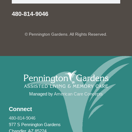
480-814-9046
© Pennington Gardens. All Rights Reserved.
Managed by
American Care Concepts
Connect
480-814-9046
977 S Pennington Gardens
Chandler, AZ 85224