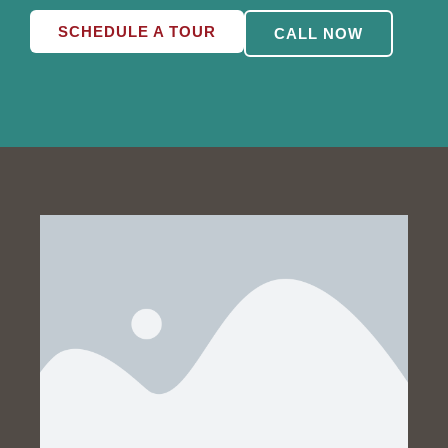
SCHEDULE A TOUR
CALL NOW