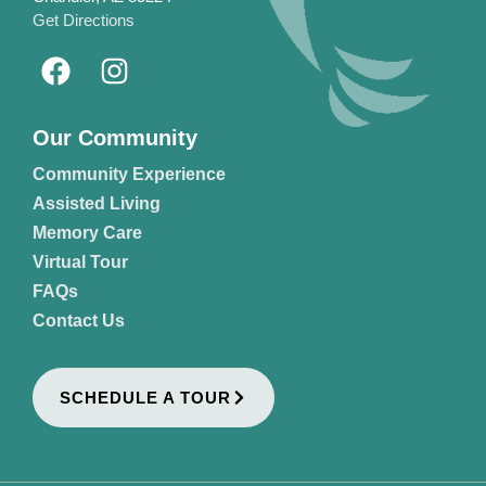
Get Directions
Our Community
Community Experience
Assisted Living
Memory Care
Virtual Tour
FAQs
Contact Us
SCHEDULE A TOUR